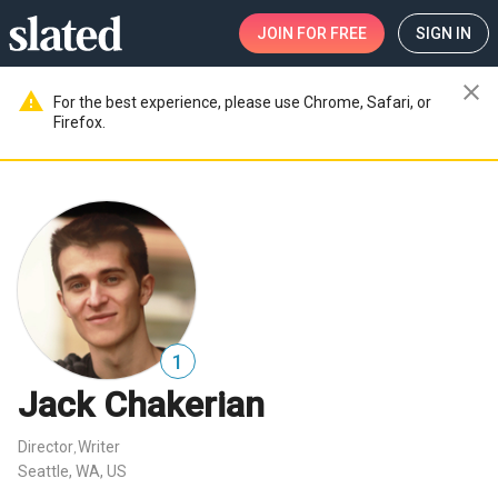
JOIN
FOR FREE
SIGN IN
close
warning
For the best experience, please use Chrome, Safari, or
Firefox.
1
Jack Chakerian
Director
Writer
,
Seattle, WA, US