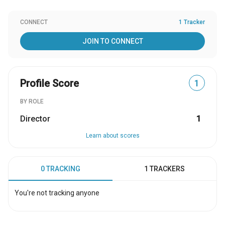
CONNECT
1 Tracker
JOIN TO CONNECT
Profile Score
1
BY ROLE
Director
1
Learn about scores
0 TRACKING
1 TRACKERS
You're not tracking anyone