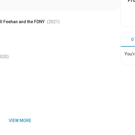
Pr
ill Feehan and the FDNY
(2021
)
0
You'r
2020
)
VIEW MORE