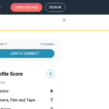
s
JOIN
FOR FREE
SIGN IN
close
NECT
2 Trackers
JOIN TO CONNECT
ofile Score
8
ROLE
ector
8
era, Film and Tape
7