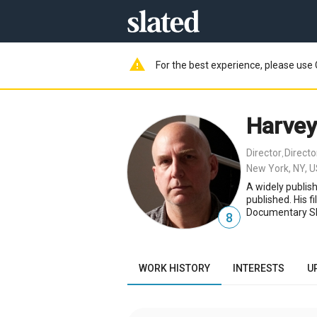
warning
For the best experience, please use 
Harve
Director
Direct
,
New York, NY, 
A widely publis
published. His 
Documentary Sho
8
WORK HISTORY
INTERESTS
U