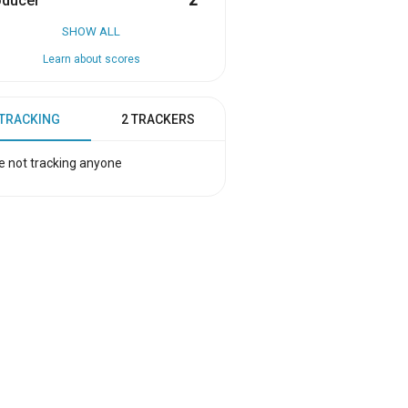
oducer
2
SHOW ALL
Learn about scores
 TRACKING
2 TRACKERS
e not tracking anyone