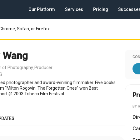
Our Platform
Services
Pricing
Successe
Chrome, Safari, or Firefox.
y Wang
CON
or of Photography
Producer
,
US
hed photographer and award-winning filmmaker. Five books
film “Milton Rogovin: The Forgotten Ones” won Best
rt @ 2003 Tribeca Film Festival.
Pr
BY 
Dir
PDATES
Cam