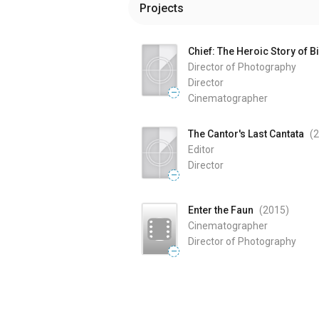
Projects
Chief: The Heroic Story of B
Director of Photography
Director
—
Cinematographer
The Cantor's Last Cantata
(
Editor
Director
—
Enter the Faun
(2015
)
Cinematographer
Director of Photography
—