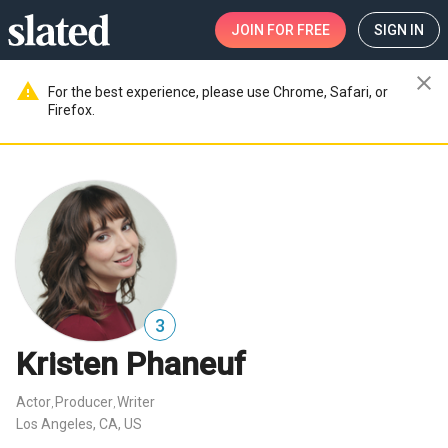
JOIN
FOR FREE
SIGN IN
close
warning
For the best experience, please use Chrome, Safari, or
Firefox.
3
Kristen Phaneuf
Actor
Producer
Writer
,
,
Los Angeles, CA, US