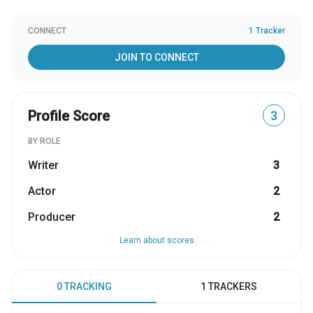
CONNECT
1 Tracker
JOIN TO CONNECT
Profile Score
3
BY ROLE
Writer
3
Actor
2
Producer
2
Learn about scores
0 TRACKING
1 TRACKERS