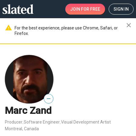
JOIN
FOR FREE
SIGN IN
close
warning
For the best experience, please use Chrome, Safari, or
Firefox.
—
Marc Zand
Producer
Software Engineer
Visual Development Artist
,
,
Montreal, Canada