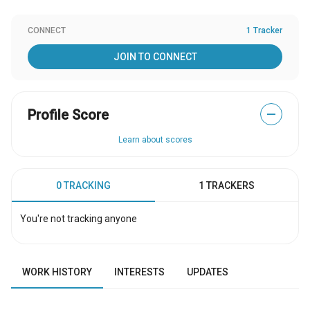
CONNECT
1 Tracker
JOIN TO CONNECT
Profile Score
—
Learn about scores
0 TRACKING
1 TRACKERS
You're not tracking anyone
WORK HISTORY
INTERESTS
UPDATES