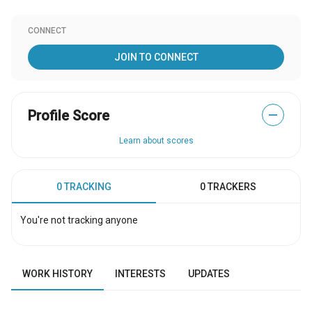
CONNECT
JOIN TO CONNECT
Profile Score
—
Learn about scores
0 TRACKING
0 TRACKERS
You're not tracking anyone
WORK HISTORY
INTERESTS
UPDATES