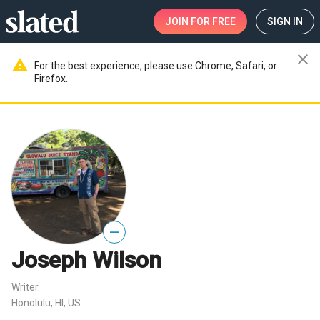
JOIN
FOR FREE
SIGN IN
close
warning
For the best experience, please use Chrome, Safari, or
Firefox.
—
Joseph Wilson
Writer
Honolulu, HI, US