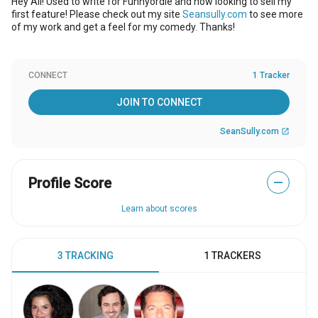
Hey All! Used to write for Funnyordie and now looking to sell my
first feature! Please check out my site
Seansully.com
to see more
of my work and get a feel for my comedy. Thanks!
CONNECT
1 Tracker
JOIN TO CONNECT
SeanSully.com
open_in_new
Profile Score
—
Learn about scores
3 TRACKING
1 TRACKERS