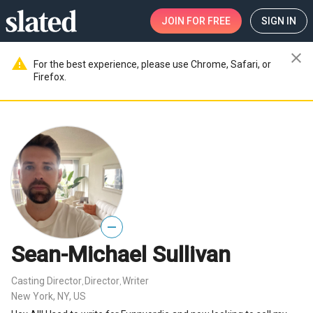
JOIN
FOR FREE
SIGN IN
close
warning
For the best experience, please use Chrome, Safari, or
Firefox.
—
Sean-Michael Sullivan
Casting Director
Director
Writer
,
,
New York, NY, US