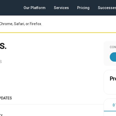
Our Platform
Services
Pricing
Successe
Chrome, Safari, or Firefox.
S.
CON
US
Pr
PDATES
0
y.