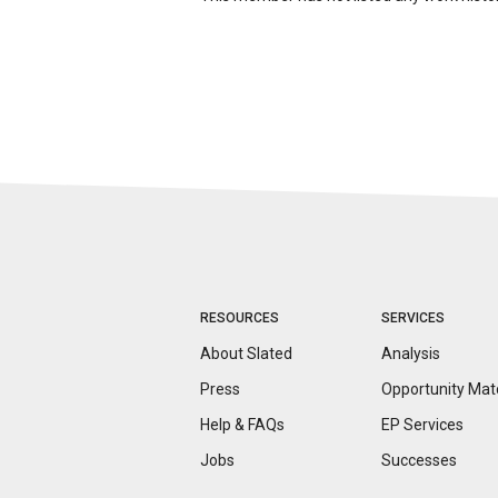
RESOURCES
SERVICES
About Slated
Analysis
Press
Opportunity
Mat
Help & FAQs
EP Services
Jobs
Successes