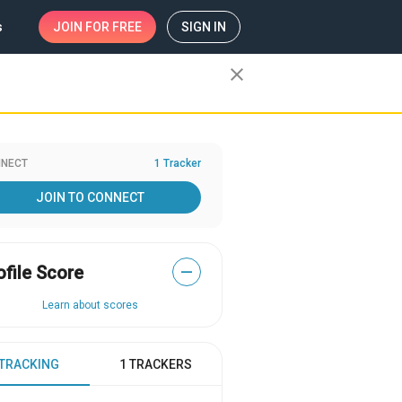
s
JOIN
FOR FREE
SIGN IN
close
NECT
1 Tracker
JOIN TO CONNECT
ofile Score
—
Learn about scores
 TRACKING
1 TRACKERS