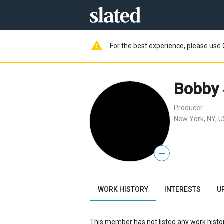
warning
For the best experience, please use 
Bobby 
Producer
New York, NY, 
—
WORK HISTORY
INTERESTS
U
This member has not listed any work histor