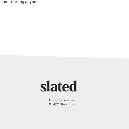
e not tracking anyone
All rights reserved.
© 2026 Slated, Inc.