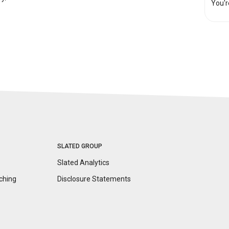
You'r
SLATED GROUP
Slated Analytics
ching
Disclosure
Statements