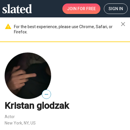
JOIN
FOR FREE
SIGN IN
close
warning
For the best experience, please use Chrome, Safari, or
Firefox.
—
Kristan glodzak
Actor
New York, NY, US