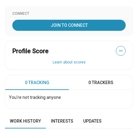
CONNECT
JOIN TO CONNECT
Profile Score
—
Learn about scores
0 TRACKING
0 TRACKERS
You're not tracking anyone
WORK HISTORY
INTERESTS
UPDATES