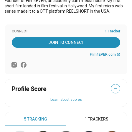
Founder of Film4EVER, an academy cum media house. My first
short film landed in film festival in Hollywood. My first micro web
series made it to a OTT platform REELSHORT in the USA.
CONNECT
1 Tracker
JOIN TO CONNECT
Film4EVER.com
open_in_new
Profile Score
—
Learn about scores
5 TRACKING
1 TRACKERS