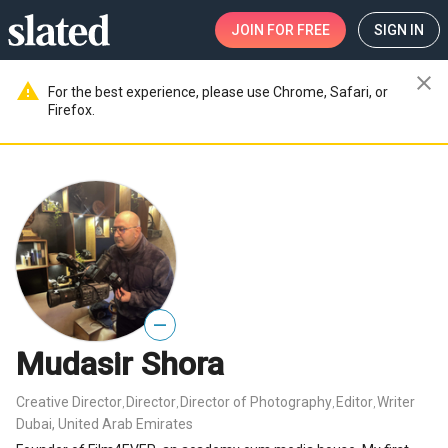
JOIN
FOR FREE
SIGN IN
close
warning
For the best experience, please use Chrome, Safari, or
Firefox.
—
Mudasir Shora
Creative Director
Director
Director of Photography
Editor
Writer
,
,
,
,
Dubai, United Arab Emirates