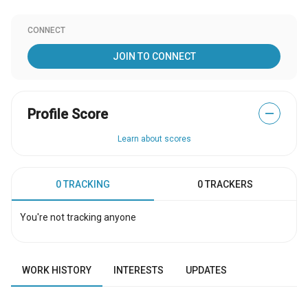
CONNECT
JOIN TO CONNECT
Profile Score
—
Learn about scores
0 TRACKING
0 TRACKERS
You're not tracking anyone
WORK HISTORY
INTERESTS
UPDATES