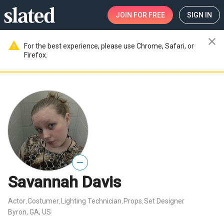
JOIN
FOR FREE
SIGN IN
close
warning
For the best experience, please use Chrome, Safari, or
Firefox.
—
Savannah Davis
Actor
Costumer
Lighting Technician
Props
Set Designer
,
,
,
,
Byron, GA, US