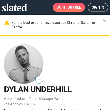
JOIN
FOR FREE
SIGN IN
close
warning
For the best experience, please use Chrome, Safari, or
Firefox.
—
DYLAN UNDERHILL
Actor
Producer
Talent Manager
Writer
,
,
,
Los Angeles, CA, US