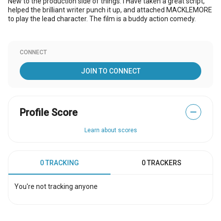
New to the production side of things. I Have taken a great script,
helped the brilliant writer punch it up, and attached MACKLEMORE
to play the lead character. The film is a buddy action comedy.
CONNECT
JOIN TO CONNECT
Profile Score
—
Learn about scores
0 TRACKING
0 TRACKERS
You're not tracking anyone