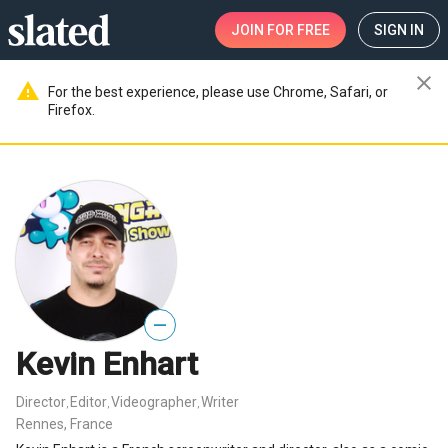
JOIN
FOR FREE
SIGN IN
close
warning
For the best experience, please use Chrome, Safari, or
Firefox.
—
Kevin Enhart
Director
Editor
Videographer
Writer
,
,
,
Rennes, France