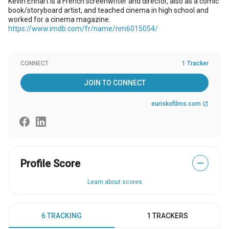
Kevin Enhart is a French screenwriter and director, also as a comic
book/storyboard artist, and teached cinema in high school and
worked for a cinema magazine.
https://www.imdb.com/fr/name/nm6015054/
CONNECT
1 Tracker
JOIN TO CONNECT
euriskofilms.com
open_in_new
Profile Score
—
Learn about scores
6 TRACKING
1 TRACKERS