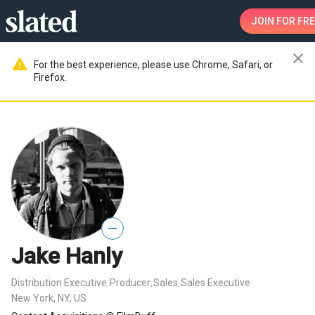
JOIN
FOR FRE
close
warning
For the best experience, please use Chrome, Safari, or
Firefox.
—
Jake Hanly
Distribution Executive
Producer
Sales
Sales Executive
,
,
,
New York, NY, US