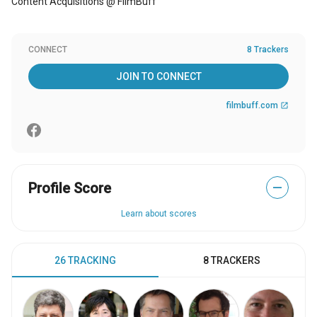
Content Acquisitions @ FilmBuff
CONNECT
8 Trackers
JOIN TO CONNECT
filmbuff.com
open_in_new
Profile Score
—
Learn about scores
26 TRACKING
8 TRACKERS