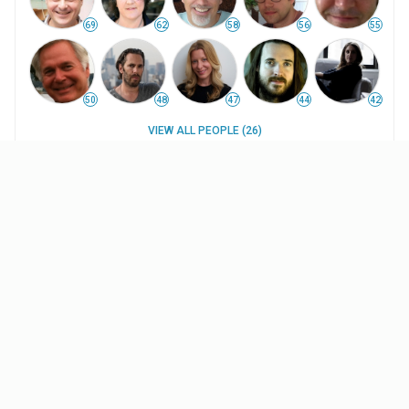
69
62
58
56
55
50
48
47
44
42
VIEW ALL PEOPLE (26)
WORK HISTORY
INTERESTS
UPDATES
Projects
The Better Angels
(2014
)
$70.9K
WW Box Office
Pre-production Coordinator
(uncredited)
—