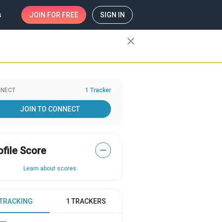
s
JOIN
FOR FREE
SIGN IN
close
NECT
1 Tracker
JOIN TO CONNECT
ofile Score
—
Learn about scores
 TRACKING
1 TRACKERS