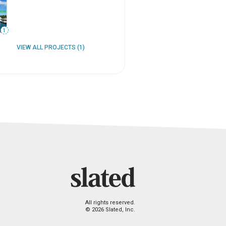
1
VIEW ALL PROJECTS (1)
All rights reserved.
© 2026 Slated, Inc.