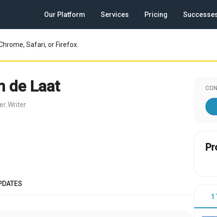
Our Platform
Services
Pricing
Successe
Chrome, Safari, or Firefox.
n de Laat
CON
er
Writer
,
Pr
PDATES
1