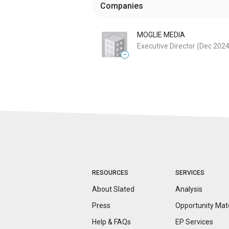
Companies
MOGLIE MEDIA
Executive Director
(Dec 2024
—
RESOURCES
SERVICES
About Slated
Analysis
Press
Opportunity
Mat
Help & FAQs
EP Services