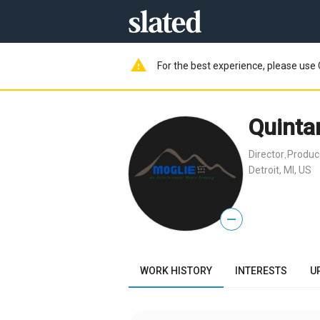
warning
For the best experience, please use 
Quinta
Director
Produc
,
Detroit, MI, US
—
WORK HISTORY
INTERESTS
U