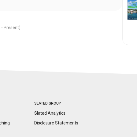
 -
Present
)
SLATED GROUP
Slated Analytics
ching
Disclosure
Statements