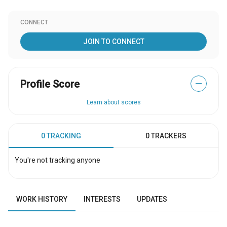
CONNECT
JOIN TO CONNECT
Profile Score
—
Learn about scores
0 TRACKING
0 TRACKERS
You're not tracking anyone
WORK HISTORY
INTERESTS
UPDATES