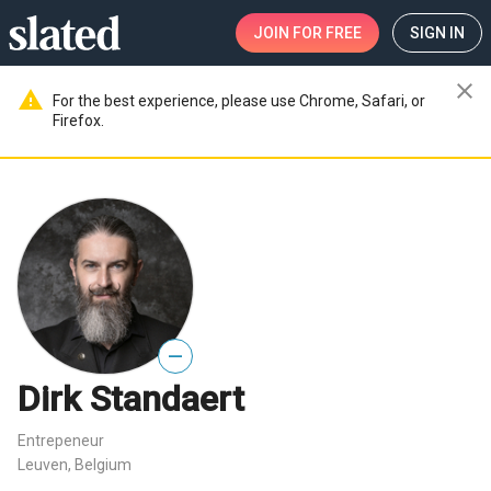
JOIN
FOR FREE
SIGN IN
close
warning
For the best experience, please use Chrome, Safari, or
Firefox.
—
Dirk Standaert
Entrepeneur
Leuven, Belgium