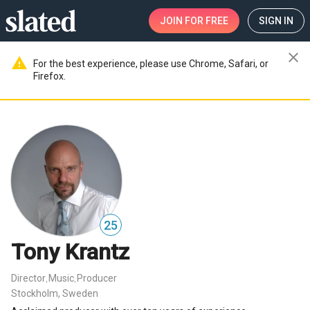
JOIN
FOR FREE
SIGN IN
close
warning
For the best experience, please use Chrome, Safari, or
Firefox.
25
Tony Krantz
Director
Music
Producer
,
,
Stockholm, Sweden