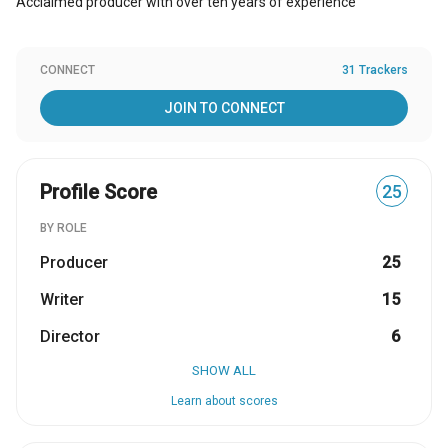
Acclaimed producer with over ten years of experience
CONNECT
31 Trackers
JOIN TO CONNECT
Profile Score
25
BY ROLE
Producer
25
Writer
15
Director
6
SHOW ALL
Learn about scores