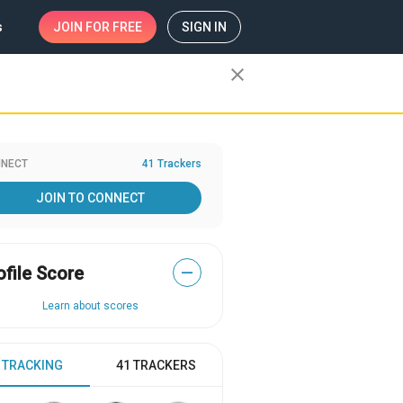
s
JOIN
FOR FREE
SIGN IN
close
NECT
41 Trackers
JOIN TO CONNECT
ofile Score
—
Learn about scores
 TRACKING
41 TRACKERS