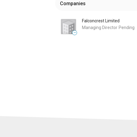
Companies
Falconcrest Limited
Managing Director
Pending
—