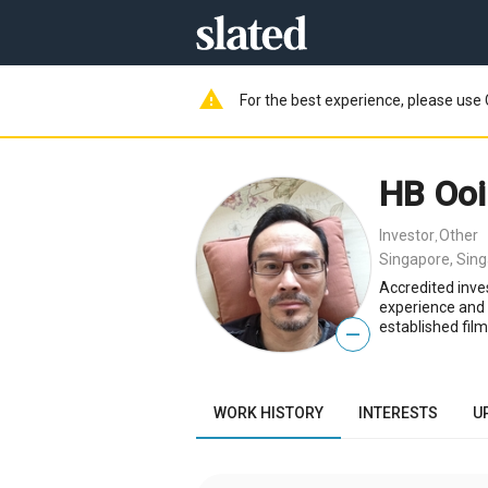
warning
For the best experience, please use 
HB Ooi
Investor
Other
,
Singapore, Sin
Accredited inve
experience and 
established fil
—
WORK HISTORY
INTERESTS
U