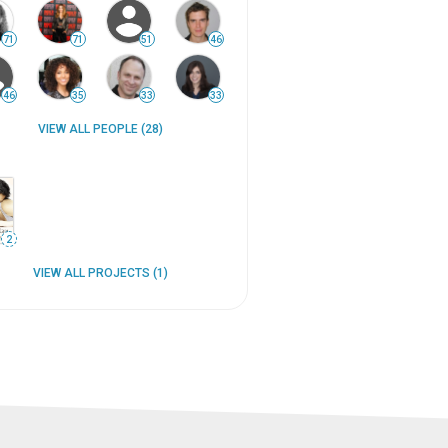
71
71
51
46
46
35
33
33
VIEW ALL PEOPLE (28)
2
VIEW ALL PROJECTS (1)