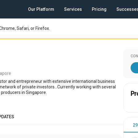
Our Platform
Services
Pricing
Successe
Chrome, Safari, or Firefox.
CON
gapore
stor and entrepreneur with extensive international business
network of private investors...Currently working with several
m producers in Singapore.
Pr
PDATES
29