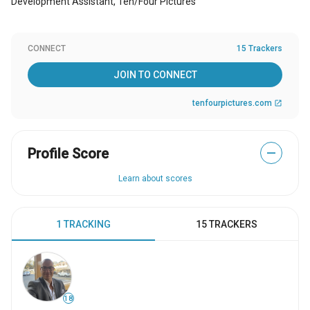
Development Assistant, Ten/Four PIctures
CONNECT
15 Trackers
JOIN TO CONNECT
tenfourpictures.com
open_in_new
Profile Score
—
Learn about scores
1 TRACKING
15 TRACKERS
18