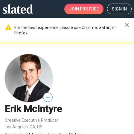
JOIN
FOR FREE
SIGN IN
close
warning
For the best experience, please use Chrome, Safari, or
Firefox.
—
Erik McIntyre
Creative Executive
Producer
,
Los Angeles, CA, US