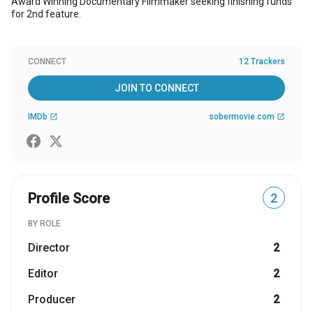
Award Winning Documentary Filmmaker seeking finishing funds
for 2nd feature.
CONNECT
12 Trackers
JOIN TO CONNECT
IMDb
sobermovie.com
open_in_new
open_in_new
Profile Score
2
BY ROLE
Director
2
Editor
2
Producer
2