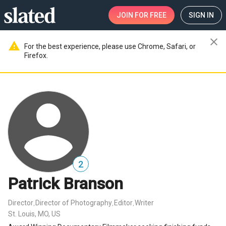
JOIN
FOR FREE
SIGN IN
close
warning
For the best experience, please use Chrome, Safari, or
Firefox.
2
Patrick Branson
Director
Director of Photography
Editor
Writer
,
,
,
St. Louis, MO, US