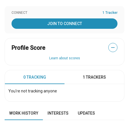
CONNECT
1 Tracker
JOIN TO CONNECT
Profile Score
—
Learn about scores
0 TRACKING
1 TRACKERS
You're not tracking anyone
WORK HISTORY
INTERESTS
UPDATES