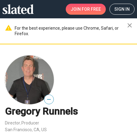
JOIN
FOR FREE
SIGN IN
close
warning
For the best experience, please use Chrome, Safari, or
Firefox.
—
Gregory Runnels
Director
Producer
,
San Francisco, CA, US