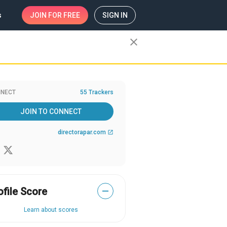
s
JOIN
FOR FREE
SIGN IN
close
NECT
55 Trackers
JOIN TO CONNECT
directorapar.com
open_in_new
ofile Score
—
Learn about scores