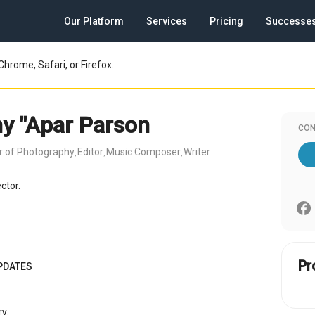
Our Platform
Services
Pricing
Successe
Chrome, Safari, or Firefox.
y "Apar Parson
CON
or of Photography
Editor
Music Composer
Writer
,
,
,
ctor.
Pr
PDATES
y.