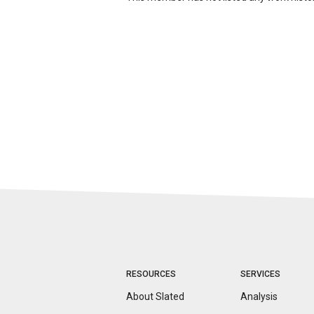
RESOURCES
SERVICES
About Slated
Analysis