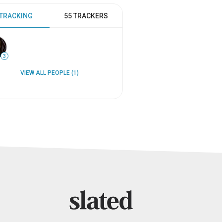
 TRACKING
55 TRACKERS
3
VIEW ALL PEOPLE (1)