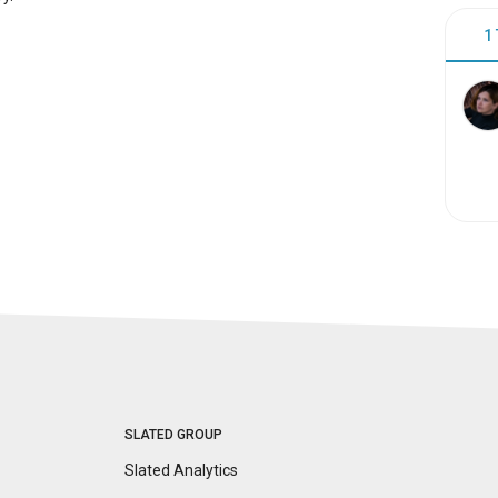
1
SLATED GROUP
Slated Analytics