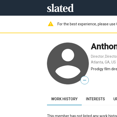
warning
For the best experience, please use 
Anthon
Director
Direct
,
Atlanta, GA, US
Prodigy film dire
—
WORK HISTORY
INTERESTS
U
This member has not listed any work histor