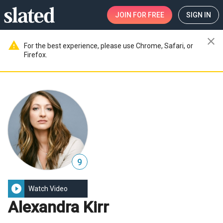
JOIN
FOR FREE
SIGN IN
close
warning
For the best experience, please use Chrome, Safari, or
Firefox.
9
play_circle_filled
Watch Video
Alexandra Kirr