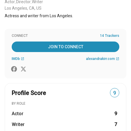
Actor
Director
Writer
,
,
Los Angeles, CA, US
Actress and writer from Los Angeles.
CONNECT
14 Trackers
JOIN TO CONNECT
IMDb
alexandrakirr.com
open_in_new
open_in_new
Profile Score
9
BY ROLE
Actor
9
Writer
7