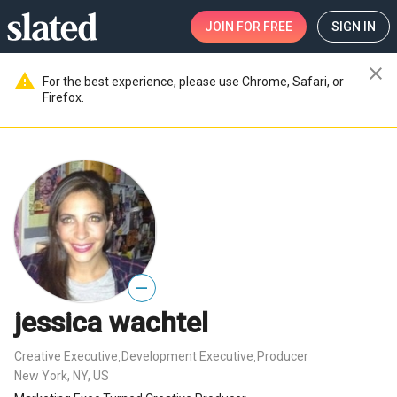
JOIN
FOR FREE
SIGN IN
close
warning
For the best experience, please use Chrome, Safari, or
Firefox.
—
jessica wachtel
Creative Executive
Development Executive
Producer
,
,
New York, NY, US