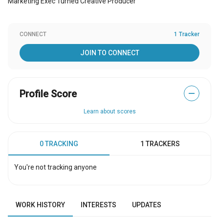
Marketing Exec Turned Creative Producer
CONNECT
1 Tracker
JOIN TO CONNECT
Profile Score
—
Learn about scores
0 TRACKING
1 TRACKERS
You're not tracking anyone
WORK HISTORY
INTERESTS
UPDATES