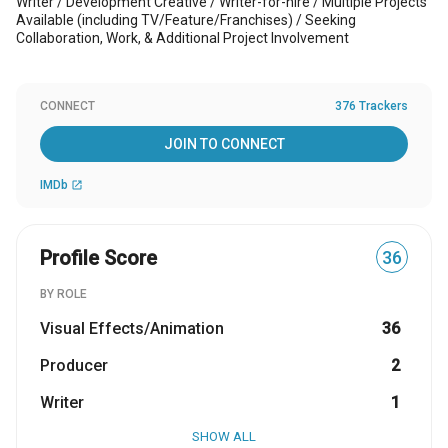
Writer / Development Creative / Writer-for-hire / Multiple Projects
Available (including TV/Feature/Franchises) / Seeking
Collaboration, Work, & Additional Project Involvement
CONNECT
376 Trackers
JOIN TO CONNECT
IMDb
open_in_new
Profile Score
36
BY ROLE
Visual Effects/Animation
36
Producer
2
Writer
1
SHOW ALL