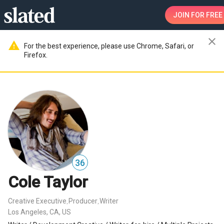
JOIN
FOR FREE
close
warning
For the best experience, please use Chrome, Safari, or
Firefox.
36
Cole Taylor
Creative Executive
Producer
Writer
,
,
Los Angeles, CA, US