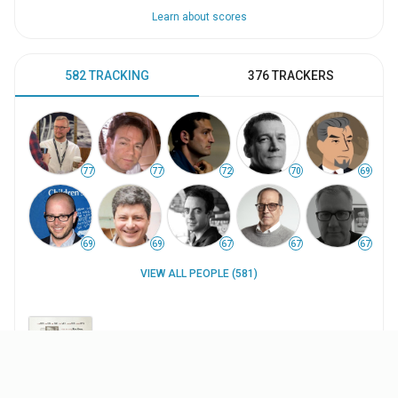
Learn about scores
582 TRACKING
376 TRACKERS
77
77
72
70
69
69
69
67
67
67
VIEW ALL PEOPLE (581)