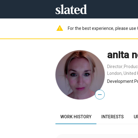
warning
For the best experience, please use 
anita n
Director
Produc
,
London, United
Development Pr
—
WORK HISTORY
INTERESTS
U