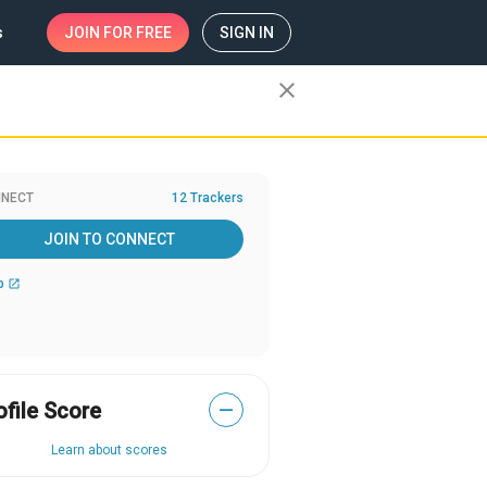
s
JOIN
FOR FREE
SIGN IN
close
NECT
12 Trackers
JOIN TO CONNECT
b
open_in_new
ofile Score
—
Learn about scores