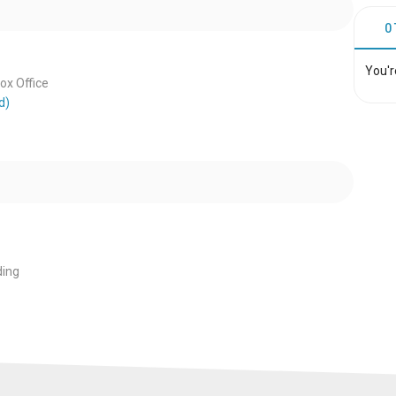
0
You'r
x Office
d)
ing