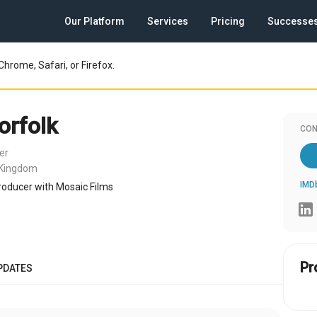
Our Platform
Services
Pricing
Successe
Chrome, Safari, or Firefox.
orfolk
CON
er
 Kingdom
IMD
oducer with Mosaic Films
Pr
PDATES