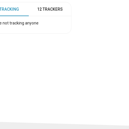
 TRACKING
12 TRACKERS
e not tracking anyone