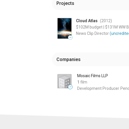
Projects
Cloud Atlas
(2012
)
$102M
budget
|
$131M
WW Bo
News Clip Director
(uncredite
—
Companies
Mosaic Films LLP
1
film
—
Development Producer
Pend