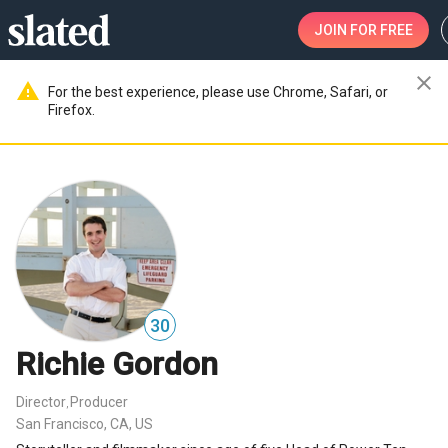
JOIN
FOR FREE
close
warning
For the best experience, please use Chrome, Safari, or
Firefox.
30
Richie Gordon
Director
Producer
,
San Francisco, CA, US