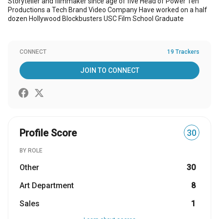
Storyteller and filmmaker since age of five Head of Power Ten
Productions a Tech Brand Video Company Have worked on a half
dozen Hollywood Blockbusters USC Film School Graduate
CONNECT
19 Trackers
JOIN TO CONNECT
Profile Score
30
BY ROLE
Other
30
Art Department
8
Sales
1