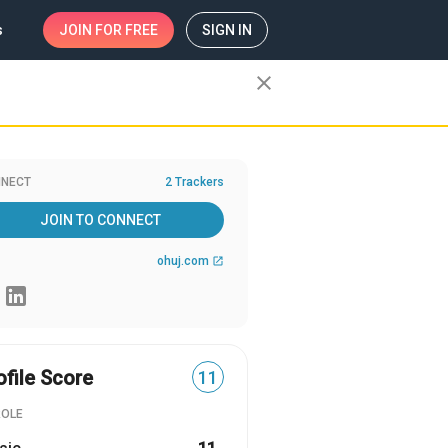
s
JOIN
FOR FREE
SIGN IN
close
NECT
2 Trackers
JOIN TO CONNECT
ohuj.com
open_in_new
ofile Score
11
ROLE