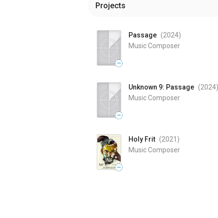
Projects
Passage
(2024
)
Music Composer
—
Unknown 9: Passage
(2024
Music Composer
—
Holy Frit
(2021
)
Music Composer
—