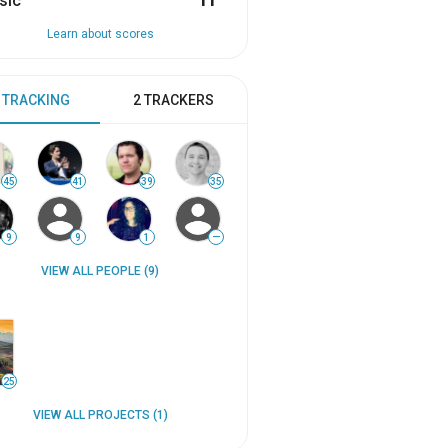
sic
11
Learn about scores
 TRACKING
2 TRACKERS
45
41
39
35
9
9
1
—
VIEW ALL PEOPLE (9)
25
VIEW ALL PROJECTS (1)