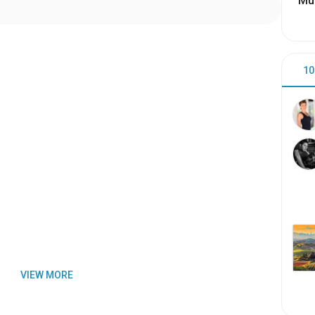
Mu
10
)
VIEW MORE