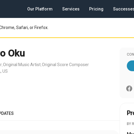
Our Platform
Services
Pricing
Successe
Chrome, Safari, or Firefox.
ro Oku
CON
r
Original Music Artist
Original Score Composer
,
,
, US
Pr
PDATES
BY 