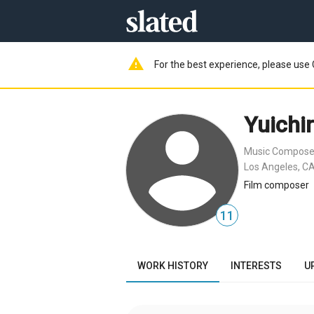
warning
For the best experience, please use 
Yuichi
Music Compose
Los Angeles, CA
Film composer
11
WORK HISTORY
INTERESTS
U