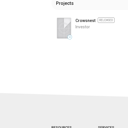
Projects
Crowsnest
RELEASED
Investor
—
RESOURCES
SERVICES