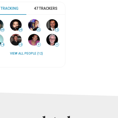
 TRACKING
47 TRACKERS
49
39
35
15
14
10
9
9
VIEW ALL PEOPLE (12)