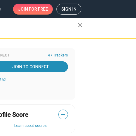
s
JOIN
FOR FREE
SIGN IN
close
NECT
47 Trackers
JOIN TO CONNECT
b
open_in_new
ofile Score
—
Learn about scores