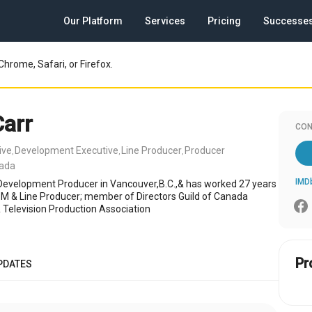
Our Platform
Services
Pricing
Successe
Chrome, Safari, or Firefox.
Carr
CON
ive
Development Executive
Line Producer
Producer
,
,
,
nada
IMD
/Development Producer in Vancouver,B.C.,& has worked 27 years
PM & Line Producer; member of Directors Guild of Canada
 Television Production Association
Pr
PDATES