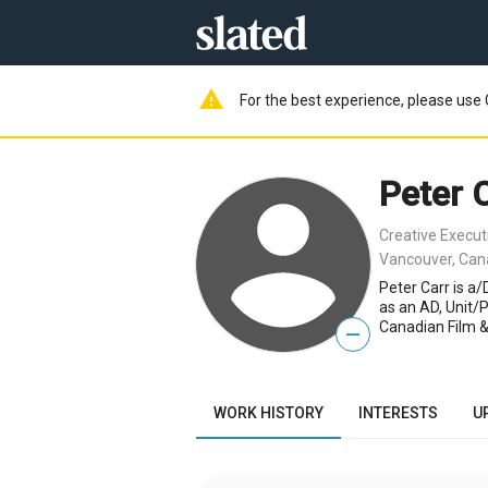
warning
For the best experience, please use 
Peter 
Creative Execut
Vancouver, Ca
Peter Carr is a
as an AD, Unit/
Canadian Film &
—
WORK HISTORY
INTERESTS
U