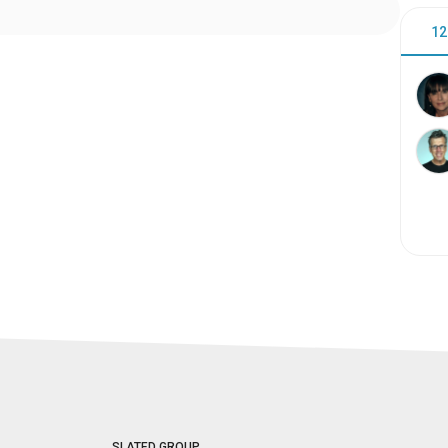
12
SLATED GROUP