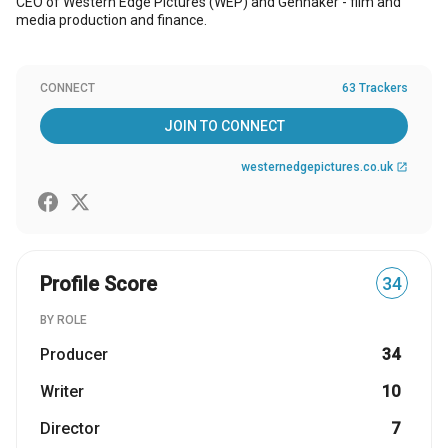
CEO of Western Edge Pictures (WEP) and Gennaker - film and
media production and finance.
CONNECT
63 Trackers
JOIN TO CONNECT
westernedgepictures.co.uk
open_in_new
Profile Score
34
BY ROLE
Producer
34
Writer
10
Director
7