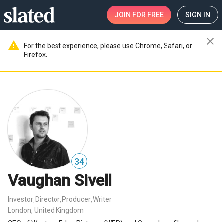
JOIN
FOR FREE
SIGN IN
close
warning
For the best experience, please use Chrome, Safari, or
Firefox.
34
Vaughan Sivell
Investor
Director
Producer
Writer
,
,
,
London, United Kingdom