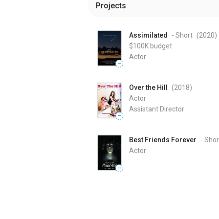
Projects
Assimilated
- Short
(2020
)
$100K
budget
Actor
—
Over the Hill
(2018
)
Actor
Assistant Director
—
Best Friends Forever
- Shor
Actor
—