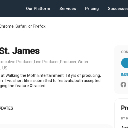
Our Platform
Services
Pricing
Successe
Chrome, Safari, or Firefox.
 St. James
CON
xecutive Producer
Line Producer
Producer
Writer
,
,
,
, US
IMD
 at Walking the Moth Entertainment. 18 yrs of producing,
lm. Two short films submitted to festivals, both accepted.
ging the feature Xtracted.
Pr
PDATES
BY 