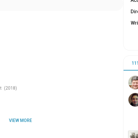
Act
Dir
Wri
11
t
(2018
)
VIEW MORE