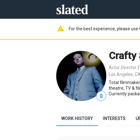
warning
For the best experience, please use 
Crafty
Actor
Director
E
,
,
Los Angeles, CA
Total filmmaker
theatre, TV & fi
Currently packa
8
WORK HISTORY
INTERESTS
U