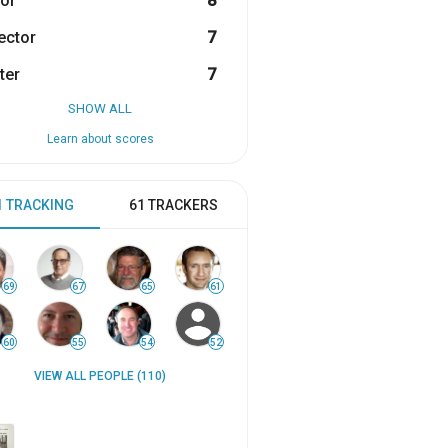
or
8
ector
7
ter
7
SHOW ALL
Learn about scores
1 TRACKING
61 TRACKERS
69
67
65
61
60
55
54
52
VIEW ALL PEOPLE (110)