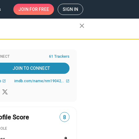
s
JOIN
FOR FREE
SIGN IN
close
NECT
61 Trackers
JOIN TO CONNECT
b
imdb.com/name/nm1904270/
open_in_new
open_in_new
ofile Score
8
ROLE