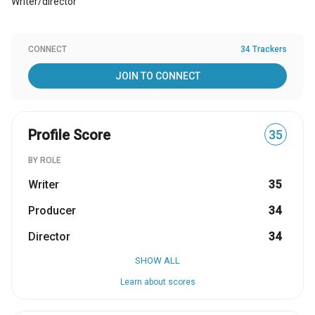
Writer/director
CONNECT
34 Trackers
JOIN TO CONNECT
Profile Score
35
BY ROLE
Writer
35
Producer
34
Director
34
SHOW ALL
Learn about scores