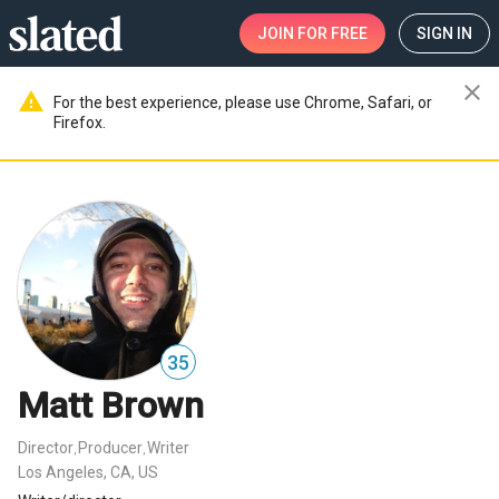
JOIN
FOR FREE
SIGN IN
close
warning
For the best experience, please use Chrome, Safari, or
Firefox.
35
Matt Brown
Director
Producer
Writer
,
,
Los Angeles, CA, US