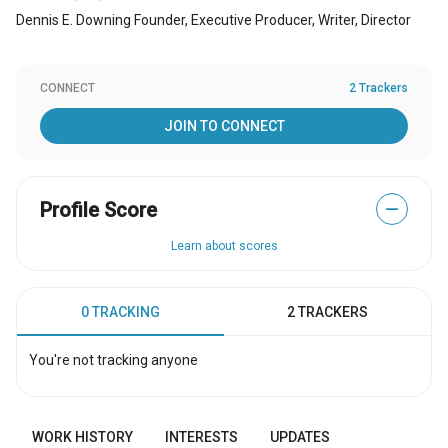
Dennis E. Downing Founder, Executive Producer, Writer, Director
CONNECT
2 Trackers
JOIN TO CONNECT
Profile Score
—
Learn about scores
0 TRACKING
2 TRACKERS
You're not tracking anyone
WORK HISTORY
INTERESTS
UPDATES