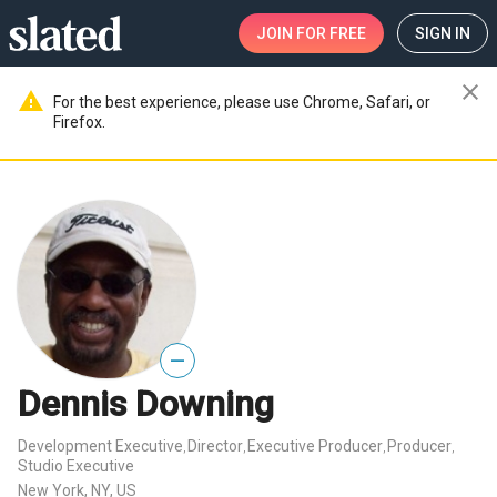
JOIN
FOR FREE
SIGN IN
close
warning
For the best experience, please use Chrome, Safari, or
Firefox.
—
Dennis Downing
Development Executive
Director
Executive Producer
Producer
,
,
,
,
Studio Executive
New York, NY, US