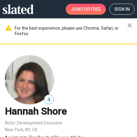
JOIN
FOR FREE
SIGN IN
close
warning
For the best experience, please use Chrome, Safari, or
Firefox.
4
Hannah Shore
Actor
Development Executive
,
New York, NY, US