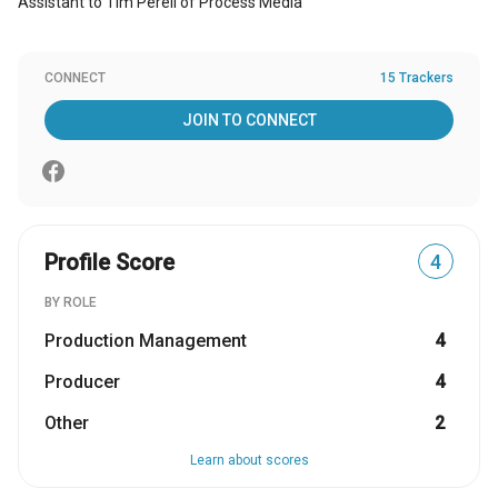
Assistant to Tim Perell of Process Media
CONNECT
15 Trackers
JOIN TO CONNECT
Profile Score
4
BY ROLE
Production Management
4
Producer
4
Other
2
Learn about scores