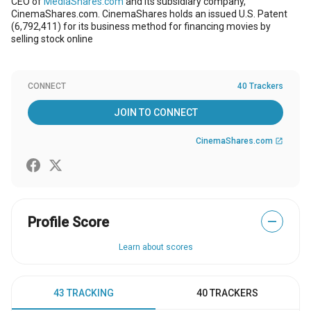
CEO of
MediaShares.com
and its subsidiary company,
CinemaShares.com. CinemaShares holds an issued U.S. Patent
(6,792,411) for its business method for financing movies by
selling stock online
CONNECT
40 Trackers
JOIN TO CONNECT
CinemaShares.com
open_in_new
Profile Score
—
Learn about scores
43 TRACKING
40 TRACKERS