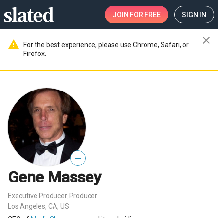
JOIN
FOR FREE
SIGN IN
close
warning
For the best experience, please use Chrome, Safari, or
Firefox.
—
Gene Massey
Executive Producer
Producer
,
Los Angeles, CA, US