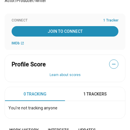
Actor/Producer/Writer
CONNECT
1 Tracker
JOIN TO CONNECT
IMDb
open_in_new
Profile Score
—
Learn about scores
0 TRACKING
1 TRACKERS
You're not tracking anyone