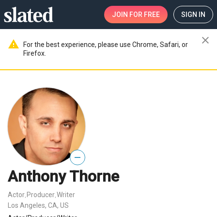
JOIN
FOR FREE
SIGN IN
close
warning
For the best experience, please use Chrome, Safari, or
Firefox.
—
Anthony Thorne
Actor
Producer
Writer
,
,
Los Angeles, CA, US