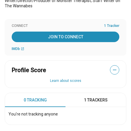
Writer/Director/Producer of Monster Therapist; Staff Writer on
The Wannabes
CONNECT
1 Tracker
JOIN TO CONNECT
IMDb
open_in_new
Profile Score
—
Learn about scores
0 TRACKING
1 TRACKERS
You're not tracking anyone