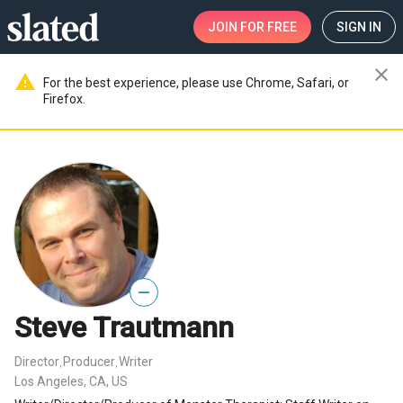
JOIN
FOR FREE
SIGN IN
close
warning
For the best experience, please use Chrome, Safari, or
Firefox.
—
Steve Trautmann
Director
Producer
Writer
,
,
Los Angeles, CA, US