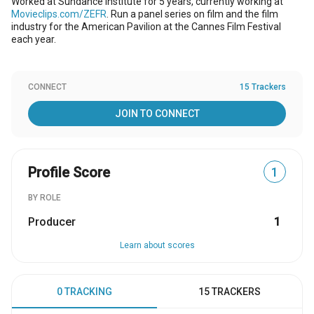
Worked at Sundance Institute for 5 years, currently working at
Movieclips.com/ZEFR
. Run a panel series on film and the film
industry for the American Pavilion at the Cannes Film Festival
each year.
CONNECT
15 Trackers
JOIN TO CONNECT
Profile Score
1
BY ROLE
Producer
1
Learn about scores
0 TRACKING
15 TRACKERS