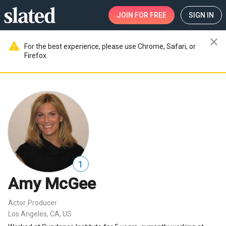
JOIN
FOR FREE
SIGN IN
close
warning
For the best experience, please use Chrome, Safari, or
Firefox.
1
Amy McGee
Actor
Producer
,
Los Angeles, CA, US