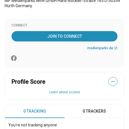
MP Medienparks NRW GmbH Hans-Böckler-Straße 163 D-50354
Hürth Germany
CONNECT
JOIN TO CONNECT
medienparks.de
open_in_new
Profile Score
—
Learn about scores
0 TRACKING
0 TRACKERS
You're not tracking anyone