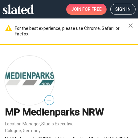
JOIN
FOR FREE
SIGN IN
close
warning
For the best experience, please use Chrome, Safari, or
Firefox.
—
MP Medienparks NRW
Location Manager
Studio Executive
,
Cologne, Germany