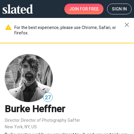
JOIN
FOR FREE
SIGN IN
close
warning
For the best experience, please use Chrome, Safari, or
Firefox.
27
Burke Heffner
Director
Director of Photography
Gaffer
,
,
New York, NY, US