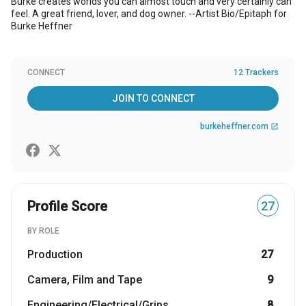
Burke creates worlds you can almost touch and very certainly can
feel. A great friend, lover, and dog owner. --Artist Bio/Epitaph for
Burke Heffner
CONNECT
12 Trackers
JOIN TO CONNECT
burkeheffner.com
open_in_new
Profile Score
27
BY ROLE
Production
27
Camera, Film and Tape
9
Engineering/Electrical/Grips
8