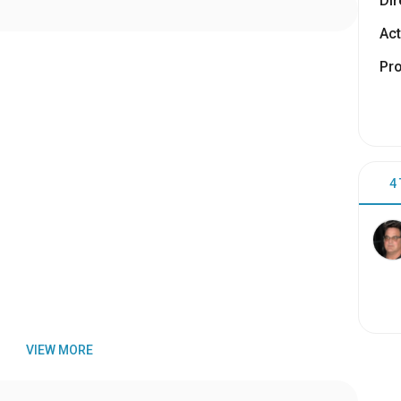
Dir
Act
Pr
4
VIEW MORE