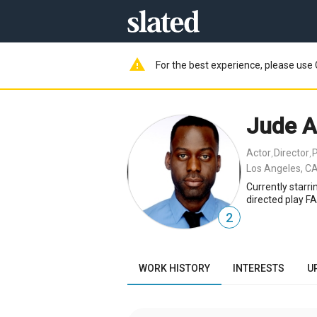
warning
For the best experience, please use 
Jude 
Actor
Director
,
,
Los Angeles, CA
Currently starr
directed play F
2
WORK HISTORY
INTERESTS
U