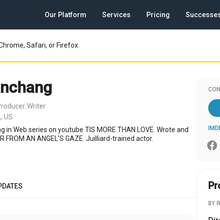
Our Platform
Services
Pricing
Successe
Chrome, Safari, or Firefox.
Anchang
CON
Producer
Writer
,
, US
IMD
ing in Web series on youtube TIS MORE THAN LOVE. Wrote and
AR FROM AN ANGEL'S GAZE. Juilliard-trained actor.
Pr
PDATES
BY 