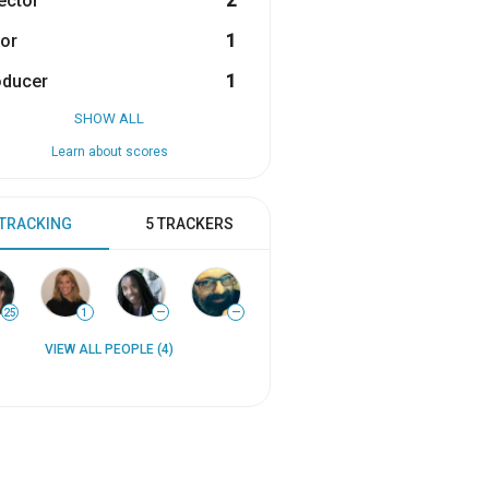
ector
2
or
1
oducer
1
SHOW ALL
Learn about scores
 TRACKING
5 TRACKERS
25
1
—
—
VIEW ALL PEOPLE (4)