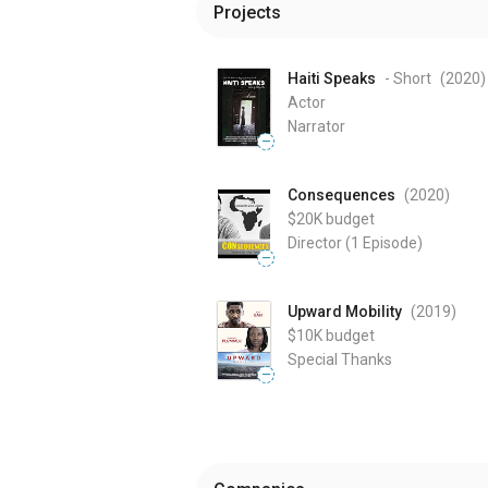
Projects
Haiti Speaks
- Short
(2020
)
Actor
Narrator
—
Consequences
(2020
)
$20K
budget
Director
(1 Episode)
—
Upward Mobility
(2019
)
$10K
budget
Special Thanks
—