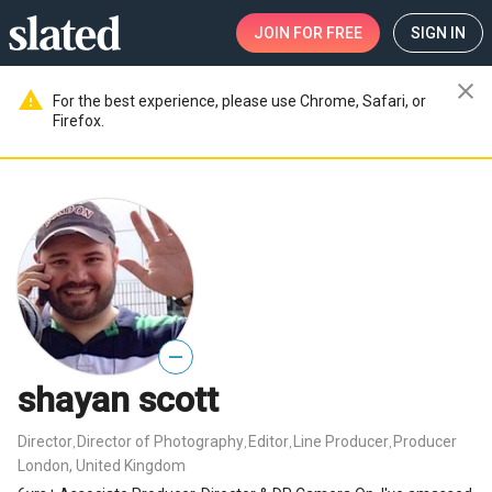
JOIN
FOR FREE
SIGN IN
close
warning
For the best experience, please use Chrome, Safari, or
Firefox.
—
shayan scott
Director
Director of Photography
Editor
Line Producer
Producer
,
,
,
,
London, United Kingdom