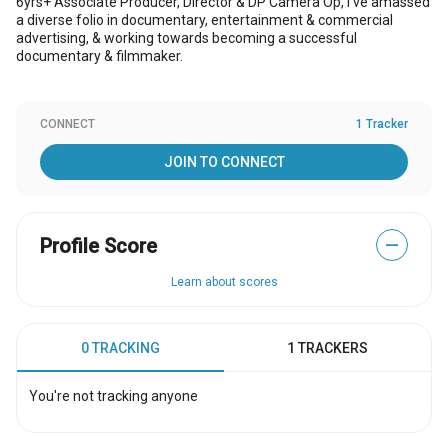
6yrs+ Associate Producer, Director & DP Camera Op, I've amassed
a diverse folio in documentary, entertainment & commercial
advertising, & working towards becoming a successful
documentary & filmmaker.
CONNECT
1 Tracker
JOIN TO CONNECT
Profile Score
—
Learn about scores
0 TRACKING
1 TRACKERS
You're not tracking anyone