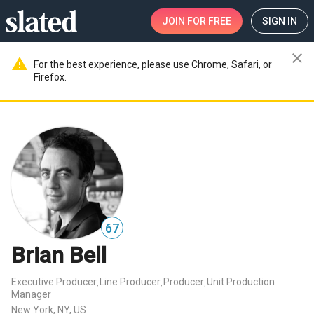
JOIN
FOR FREE
SIGN IN
close
warning
For the best experience, please use Chrome, Safari, or
Firefox.
67
Brian Bell
Executive Producer
Line Producer
Producer
Unit Production
,
,
,
Manager
New York, NY, US