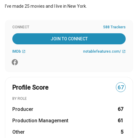
I've made 25 movies and I live in New York.
CONNECT
588 Trackers
JOIN TO CONNECT
IMDb
notablefeatures.com/
open_in_new
open_in_new
Profile Score
67
BY ROLE
Producer
67
Production Management
61
Other
5