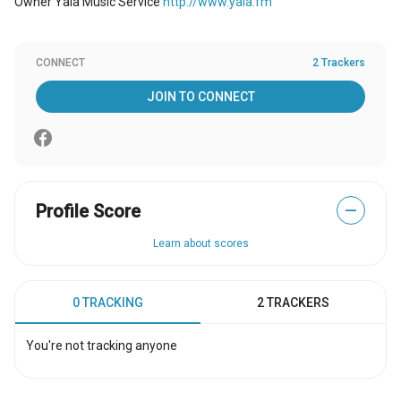
Owner Yala Music Service
http://www.yala.fm
CONNECT
2 Trackers
JOIN TO CONNECT
Profile Score
—
Learn about scores
0 TRACKING
2 TRACKERS
You're not tracking anyone