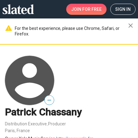
JOIN
FOR FREE
SIGN IN
close
warning
For the best experience, please use Chrome, Safari, or
Firefox.
—
Patrick Chassany
Distribution Executive
Producer
,
Paris, France