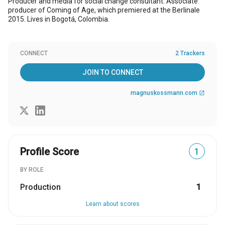
Producer and media for social change consultant. Associate
producer of Coming of Age, which premiered at the Berlinale
2015. Lives in Bogotá, Colombia.
CONNECT
2 Trackers
JOIN TO CONNECT
magnuskossmann.com
open_in_new
Profile Score
1
BY ROLE
Production
1
Learn about scores