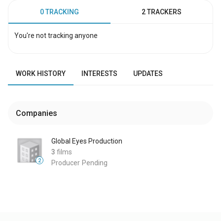
0 TRACKING
2 TRACKERS
You're not tracking anyone
WORK HISTORY
INTERESTS
UPDATES
Companies
Global Eyes Production
3
films
2
Producer
Pending