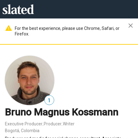
close
warning
For the best experience, please use Chrome, Safari, or
Firefox.
1
Bruno Magnus Kossmann
Executive Producer
Producer
Writer
,
,
Bogotá, Colombia