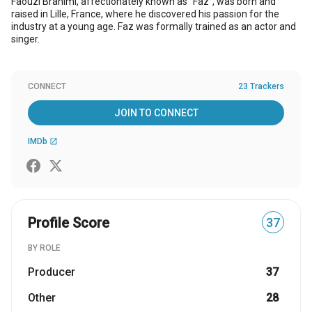
Faouzi Brahimi, affectionately known as "Faz", was born and
raised in Lille, France, where he discovered his passion for the
industry at a young age. Faz was formally trained as an actor and
singer.
CONNECT
23 Trackers
JOIN TO CONNECT
IMDb
open_in_new
Profile Score
37
BY ROLE
Producer
37
Other
28