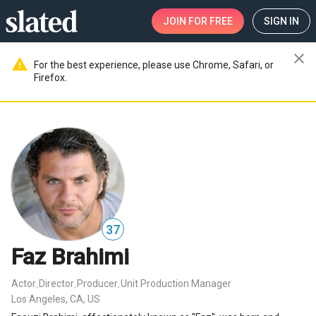
JOIN
FOR FREE
SIGN IN
close
warning
For the best experience, please use Chrome, Safari, or
Firefox.
37
Faz Brahimi
Actor
Director
Producer
Unit Production Manager
,
,
,
Los Angeles, CA, US