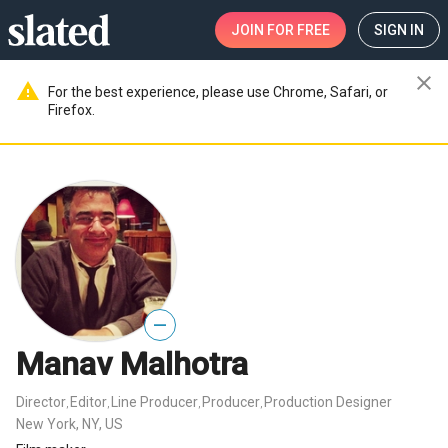
JOIN
FOR FREE
SIGN IN
close
warning
For the best experience, please use Chrome, Safari, or
Firefox.
—
Manav Malhotra
Director
Editor
Line Producer
Producer
Production Designer
,
,
,
,
New York, NY, US