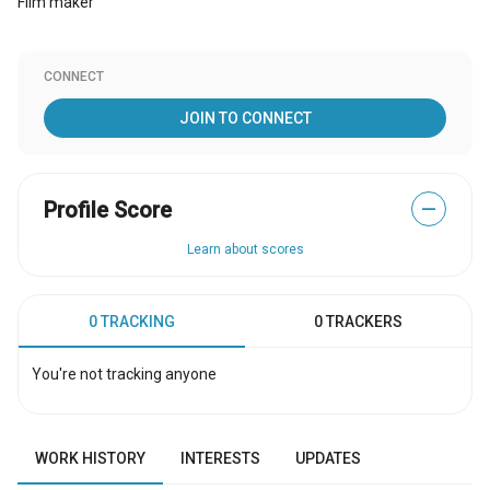
Film maker
CONNECT
JOIN TO CONNECT
Profile Score
—
Learn about scores
0 TRACKING
0 TRACKERS
You're not tracking anyone
WORK HISTORY
INTERESTS
UPDATES