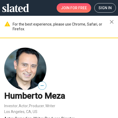
JOIN
FOR FREE
SIGN IN
close
warning
For the best experience, please use Chrome, Safari, or
Firefox.
—
Humberto Meza
Investor
Actor
Producer
Writer
,
,
,
Los Angeles, CA, US