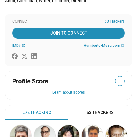
Actor, Comedian, Writer, Producer, Director
CONNECT
53 Trackers
JOIN TO CONNECT
IMDb
Humberto-Meza.com
open_in_new
open_in_new
Profile Score
—
Learn about scores
272 TRACKING
53 TRACKERS