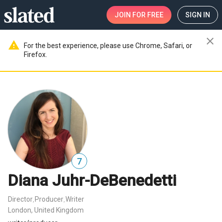
JOIN
FOR FREE
SIGN IN
close
warning
For the best experience, please use Chrome, Safari, or
Firefox.
7
Diana Juhr-DeBenedetti
Director
Producer
Writer
,
,
London, United Kingdom