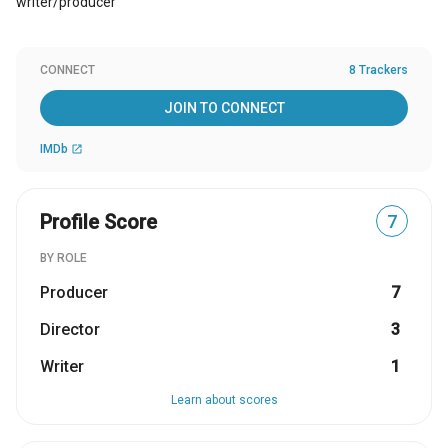
writer/producer
CONNECT
8 Trackers
JOIN TO CONNECT
IMDb
open_in_new
Profile Score
7
BY ROLE
Producer
7
Director
3
Writer
1
Learn about scores