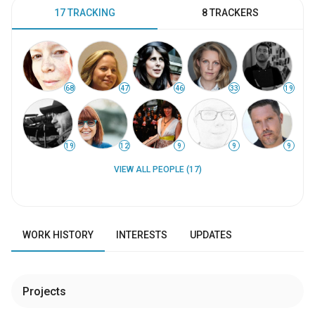
17 TRACKING
8 TRACKERS
68
47
46
33
19
19
12
9
9
9
VIEW ALL PEOPLE (17)
WORK HISTORY
INTERESTS
UPDATES
Projects