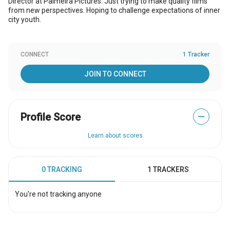
Director at Palmeira Pictures. Just trying to make quality films
from new perspectives. Hoping to challenge expectations of inner
city youth.
CONNECT
1 Tracker
JOIN TO CONNECT
Profile Score
—
Learn about scores
0 TRACKING
1 TRACKERS
You're not tracking anyone