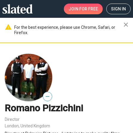
JOIN
FOR FREE
SIGN IN
close
warning
For the best experience, please use Chrome, Safari, or
Firefox.
—
Romano Pizzichini
Director
London, United Kingdom