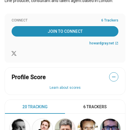
Line producer, consultant and talent agent based in London.
CONNECT
6 Trackers
JOIN TO CONNECT
howardgray.net
open_in_new
Profile Score
—
Learn about scores
20 TRACKING
6 TRACKERS