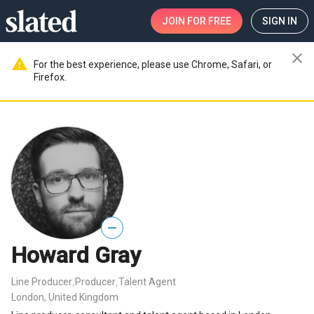
JOIN
FOR FREE
SIGN IN
close
warning
For the best experience, please use Chrome, Safari, or
Firefox.
—
Howard Gray
Line Producer
Producer
Talent Agent
,
,
London, United Kingdom